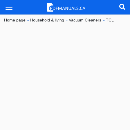
Home page
»
Household & living
»
Vacuum Cleaners
»
TCL