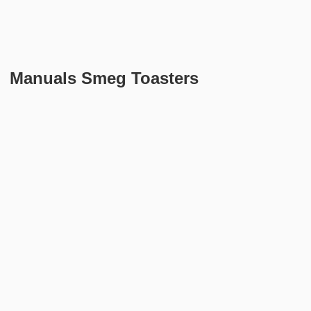
Manuals Smeg Toasters