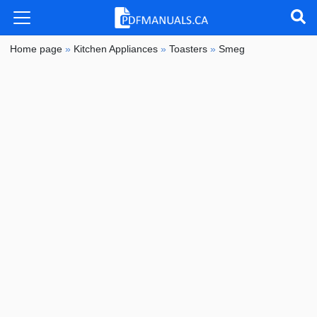
Home page
»
Kitchen Appliances
»
Toasters
»
Smeg