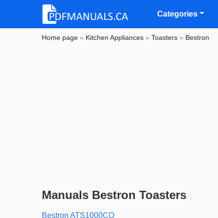
Categories
Home page
»
Kitchen Appliances
»
Toasters
»
Bestron
Manuals Bestron Toasters
Bestron ATS1000CO