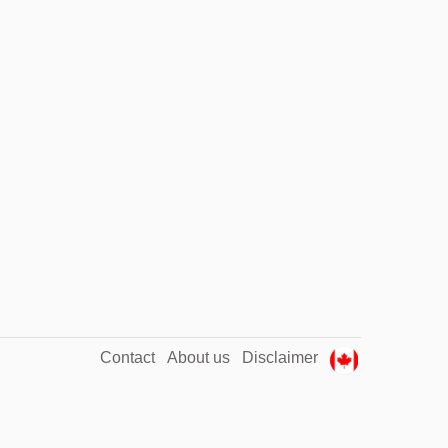
Contact
About us
Disclaimer