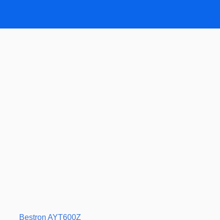
Bestron AYT600Z