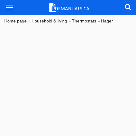
Home page
»
Household & living
»
Thermostats
»
Hager