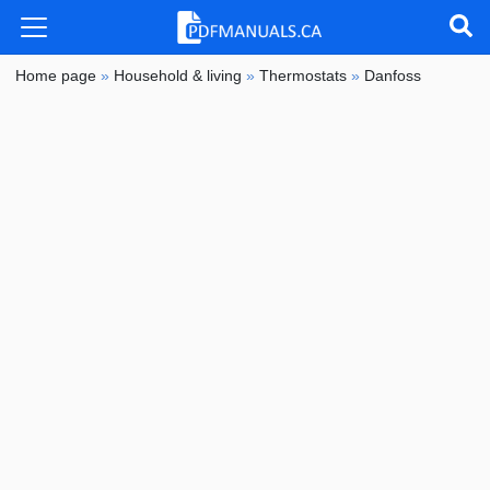
Home page
»
Household & living
»
Thermostats
»
Danfoss