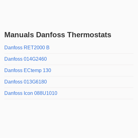
Manuals Danfoss Thermostats
Danfoss RET2000 B
Danfoss 014G2460
Danfoss ECtemp 130
Danfoss 013G6180
Danfoss Icon 088U1010