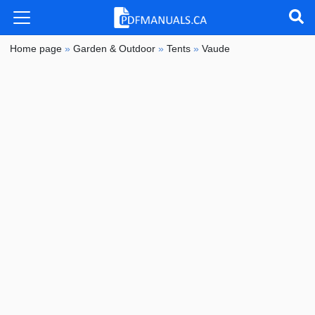
Home page
»
Garden & Outdoor
»
Tents
»
Vaude