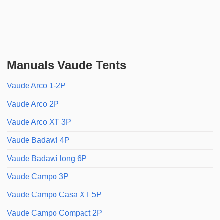
Manuals Vaude Tents
Vaude Arco 1-2P
Vaude Arco 2P
Vaude Arco XT 3P
Vaude Badawi 4P
Vaude Badawi long 6P
Vaude Campo 3P
Vaude Campo Casa XT 5P
Vaude Campo Compact 2P