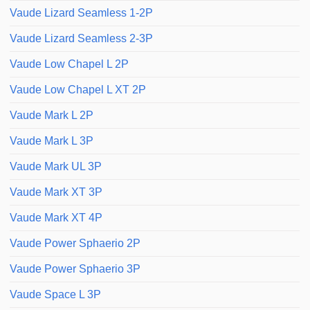
Vaude Lizard Seamless 1-2P
Vaude Lizard Seamless 2-3P
Vaude Low Chapel L 2P
Vaude Low Chapel L XT 2P
Vaude Mark L 2P
Vaude Mark L 3P
Vaude Mark UL 3P
Vaude Mark XT 3P
Vaude Mark XT 4P
Vaude Power Sphaerio 2P
Vaude Power Sphaerio 3P
Vaude Space L 3P