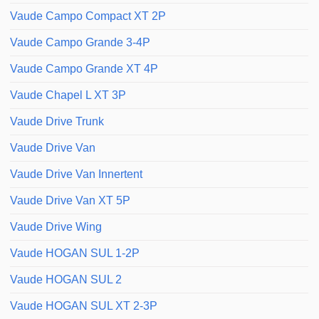
Vaude Campo Compact XT 2P
Vaude Campo Grande 3-4P
Vaude Campo Grande XT 4P
Vaude Chapel L XT 3P
Vaude Drive Trunk
Vaude Drive Van
Vaude Drive Van Innertent
Vaude Drive Van XT 5P
Vaude Drive Wing
Vaude HOGAN SUL 1-2P
Vaude HOGAN SUL 2
Vaude HOGAN SUL XT 2-3P