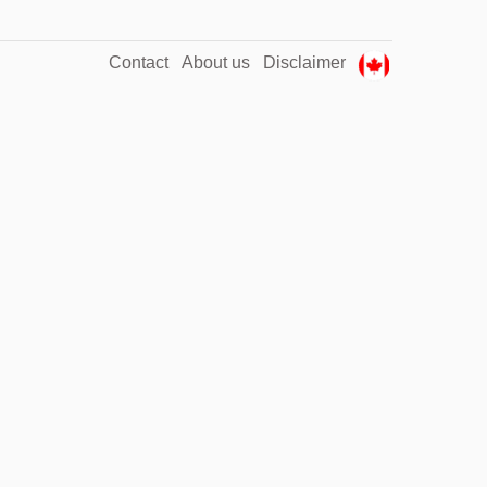
Contact
About us
Disclaimer