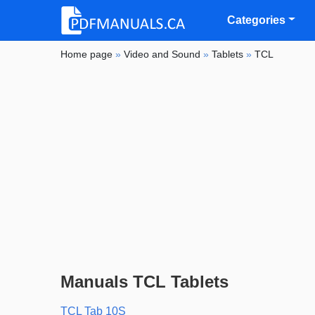
Categories
Home page
»
Video and Sound
»
Tablets
»
TCL
Manuals TCL Tablets
TCL Tab 10S