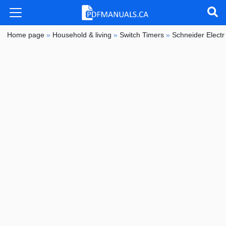
Home page
»
Household & living
»
Switch Timers
»
Schneider Electr