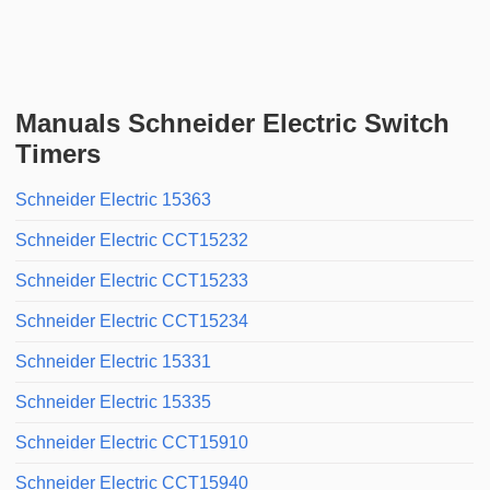
Manuals Schneider Electric Switch
Timers
Schneider Electric 15363
Schneider Electric CCT15232
Schneider Electric CCT15233
Schneider Electric CCT15234
Schneider Electric 15331
Schneider Electric 15335
Schneider Electric CCT15910
Schneider Electric CCT15940