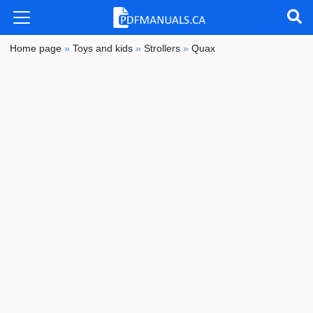
Home page
»
Toys and kids
»
Strollers
»
Quax