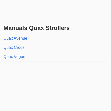
Manuals Quax Strollers
Quax Avenue
Quax Crooz
Quax Vogue