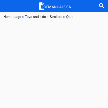
Home page
»
Toys and kids
»
Strollers
»
Qtus