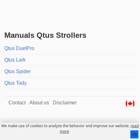
Manuals Qtus Strollers
Qtus DuetPro
Qtus Lark
Qtus Spider
Qtus Tody
Contact
About us
Disclaimer
We make use of cookies to analyze the behavior and improve our website.
read
more
OK