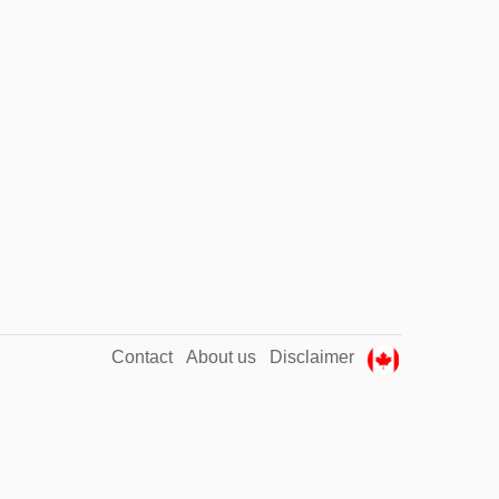
Contact
About us
Disclaimer