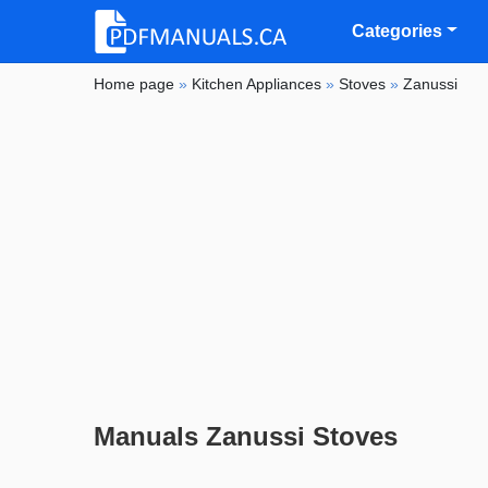
Categories
Home page
»
Kitchen Appliances
»
Stoves
»
Zanussi
Manuals Zanussi Stoves