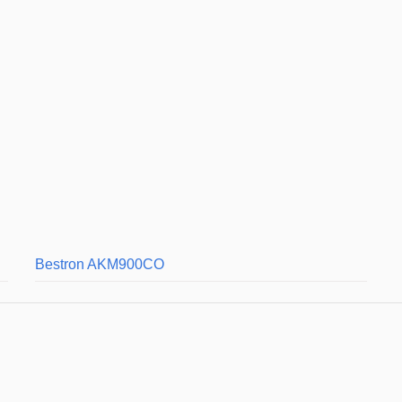
Bestron AKM900CO