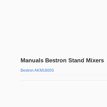
Manuals Bestron Stand Mixers
Bestron AKM1600S