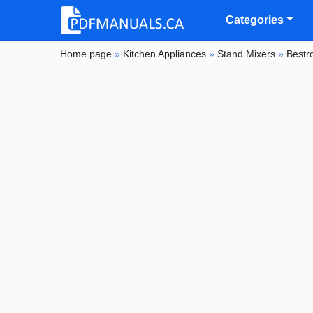
Categories
Home page
»
Kitchen Appliances
»
Stand Mixers
»
Bestr