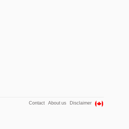
Contact
About us
Disclaimer