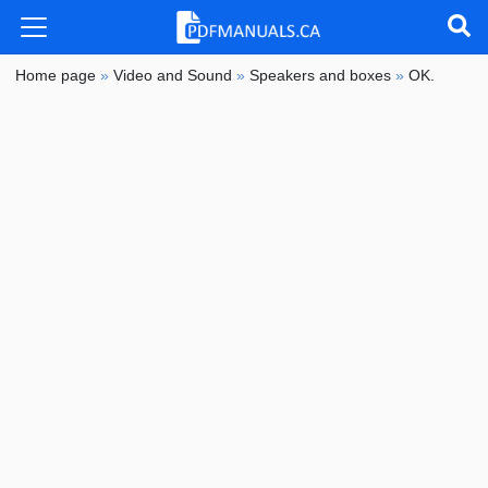
Home page
»
Video and Sound
»
Speakers and boxes
»
OK.