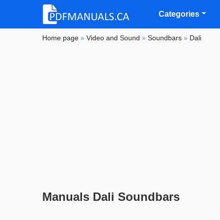
Categories
Home page
»
Video and Sound
»
Soundbars
»
Dali
Manuals Dali Soundbars