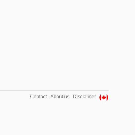
Contact
About us
Disclaimer