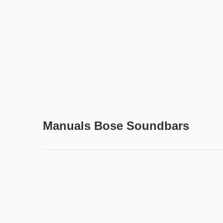
Manuals Bose Soundbars