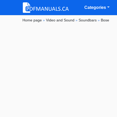
Categories
Home page
»
Video and Sound
»
Soundbars
»
Bose