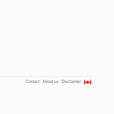
Contact
About us
Disclaimer