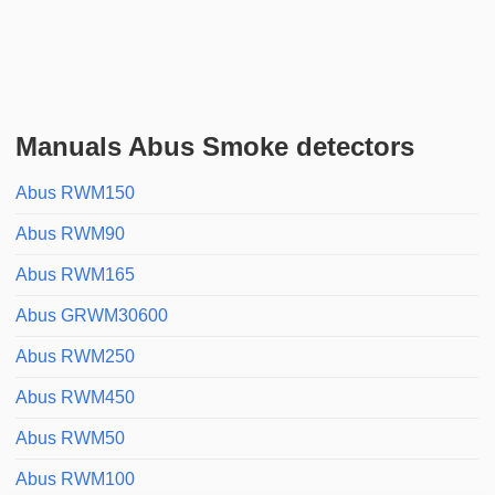
Manuals Abus Smoke detectors
Abus RWM150
Abus RWM90
Abus RWM165
Abus GRWM30600
Abus RWM250
Abus RWM450
Abus RWM50
Abus RWM100