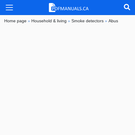
Home page
»
Household & living
»
Smoke detectors
»
Abus