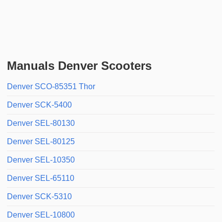
Manuals Denver Scooters
Denver SCO-85351 Thor
Denver SCK-5400
Denver SEL-80130
Denver SEL-80125
Denver SEL-10350
Denver SEL-65110
Denver SCK-5310
Denver SEL-10800