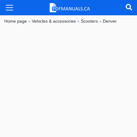
Home page
»
Vehicles & accessories
»
Scooters
»
Denver