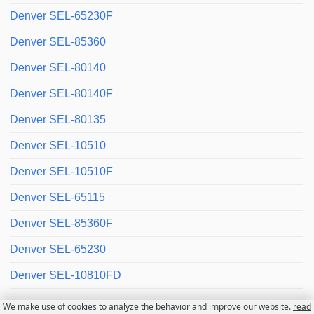
Denver SEL-65230F
Denver SEL-85360
Denver SEL-80140
Denver SEL-80140F
Denver SEL-80135
Denver SEL-10510
Denver SEL-10510F
Denver SEL-65115
Denver SEL-85360F
Denver SEL-65230
Denver SEL-10810FD
We make use of cookies to analyze the behavior and improve our website.
read