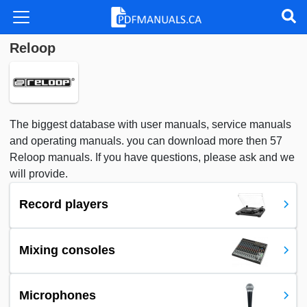
Reloop
The biggest database with user manuals, service manuals
and operating manuals. you can download more then 57
Reloop manuals. If you have questions, please ask and we
will provide.
Record players
Mixing consoles
Microphones