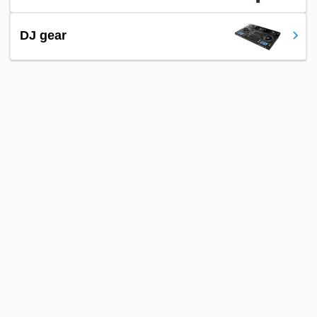
DJ gear