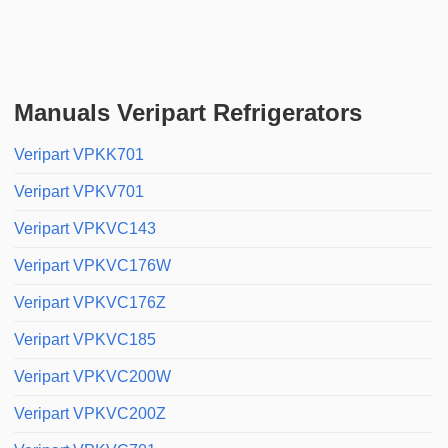
Manuals Veripart Refrigerators
Veripart VPKK701
Veripart VPKV701
Veripart VPKVC143
Veripart VPKVC176W
Veripart VPKVC176Z
Veripart VPKVC185
Veripart VPKVC200W
Veripart VPKVC200Z