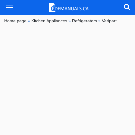
Home page
»
Kitchen Appliances
»
Refrigerators
»
Veripart