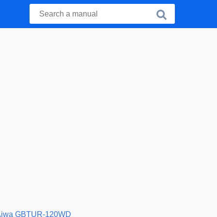
Aiwa GBTUR-120WD