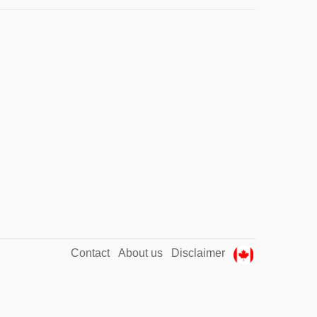
Contact
About us
Disclaimer