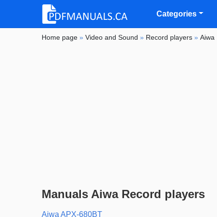
Categories
Home page
»
Video and Sound
»
Record players
»
Aiwa
Manuals Aiwa Record players
Aiwa APX-680BT