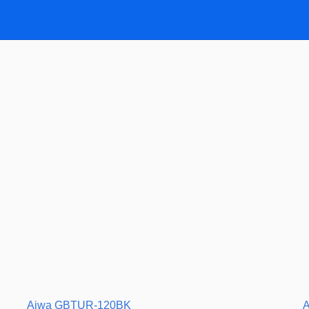
Aiwa GBTUR-120BK