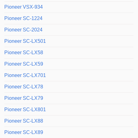
Pioneer VSX-934
Pioneer SC-1224
Pioneer SC-2024
Pioneer SC-LX501
Pioneer SC-LX58
Pioneer SC-LX59
Pioneer SC-LX701
Pioneer SC-LX78
Pioneer SC-LX79
Pioneer SC-LX801
Pioneer SC-LX88
Pioneer SC-LX89