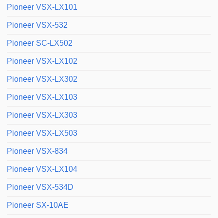
Pioneer VSX-LX101
Pioneer VSX-532
Pioneer SC-LX502
Pioneer VSX-LX102
Pioneer VSX-LX302
Pioneer VSX-LX103
Pioneer VSX-LX303
Pioneer VSX-LX503
Pioneer VSX-834
Pioneer VSX-LX104
Pioneer VSX-534D
Pioneer SX-10AE