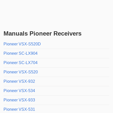
Manuals Pioneer Receivers
Pioneer VSX-S520D
Pioneer SC-LX904
Pioneer SC-LX704
Pioneer VSX-S520
Pioneer VSX-932
Pioneer VSX-534
Pioneer VSX-933
Pioneer VSX-531