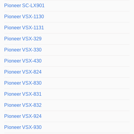
Pioneer SC-LX901
Pioneer VSX-1130
Pioneer VSX-1131
Pioneer VSX-329
Pioneer VSX-330
Pioneer VSX-430
Pioneer VSX-824
Pioneer VSX-830
Pioneer VSX-831
Pioneer VSX-832
Pioneer VSX-924
Pioneer VSX-930