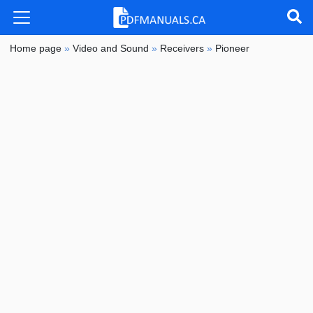
Home page
»
Video and Sound
»
Receivers
»
Pioneer