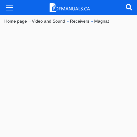
Home page
»
Video and Sound
»
Receivers
»
Magnat