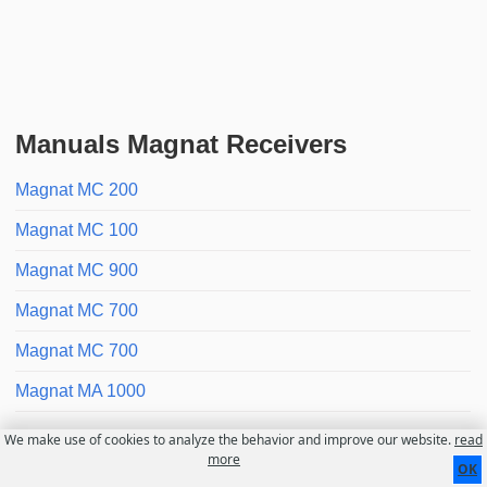
Manuals Magnat Receivers
Magnat MC 200
Magnat MC 100
Magnat MC 900
Magnat MC 700
Magnat MC 700
Magnat MA 1000
We make use of cookies to analyze the behavior and improve our website.
read
Contact
About us
Disclaimer
more
OK