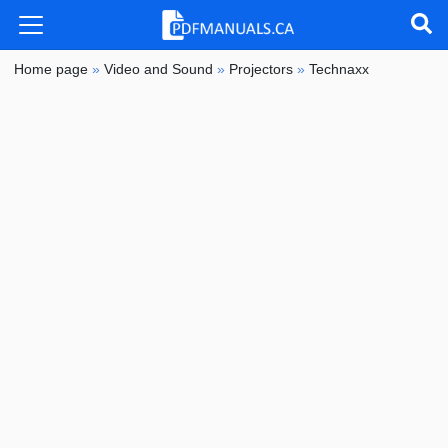
Home page
»
Video and Sound
»
Projectors
»
Technaxx