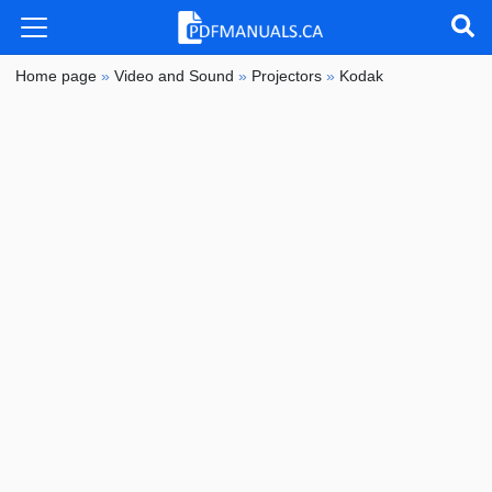
Home page
»
Video and Sound
»
Projectors
»
Kodak