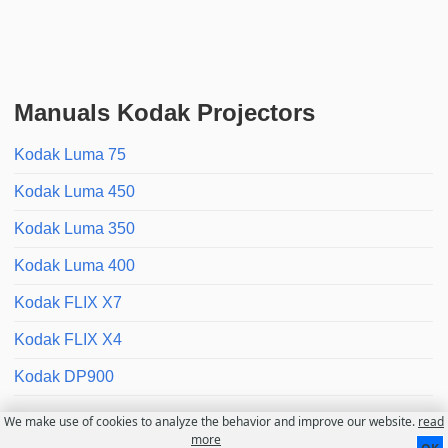
Manuals Kodak Projectors
Kodak Luma 75
Kodak Luma 450
Kodak Luma 350
Kodak Luma 400
Kodak FLIX X7
Kodak FLIX X4
Kodak DP900
We make use of cookies to analyze the behavior and improve our website.
read
Contact
About us
Disclaimer
more