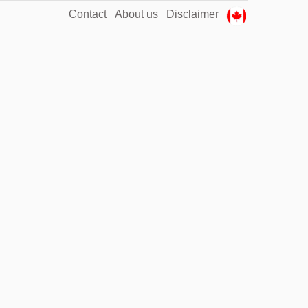
Contact
About us
Disclaimer