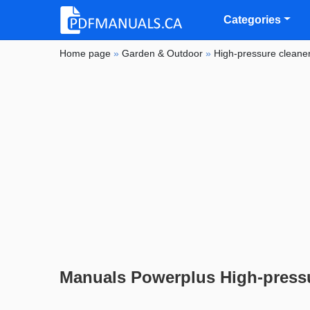
Categories
Home page
»
Garden & Outdoor
»
High-pressure cleane
Manuals Powerplus High-pressu