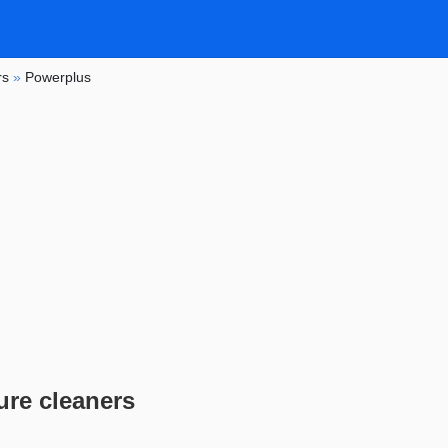
rs
»
Powerplus
re cleaners