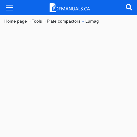
Home page
»
Tools
»
Plate compactors
»
Lumag