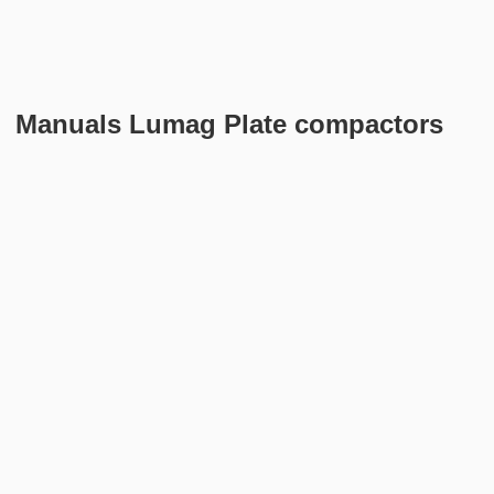
Manuals Lumag Plate compactors