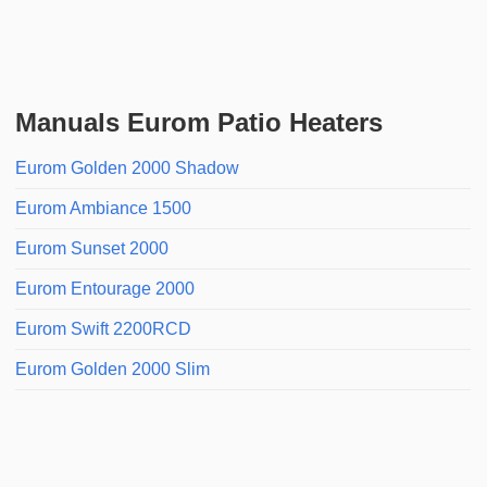
Manuals Eurom Patio Heaters
Eurom Golden 2000 Shadow
Eurom Ambiance 1500
Eurom Sunset 2000
Eurom Entourage 2000
Eurom Swift 2200RCD
Eurom Golden 2000 Slim