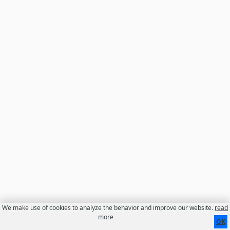
We make use of cookies to analyze the behavior and improve our website.
read
Contact
About us
Disclaimer
more
OK