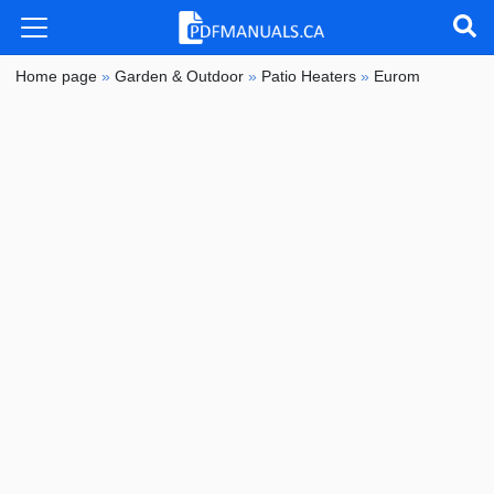
Home page
»
Garden & Outdoor
»
Patio Heaters
»
Eurom