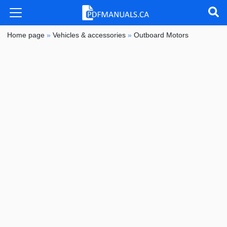
Home page
»
Vehicles & accessories
»
Outboard Motors