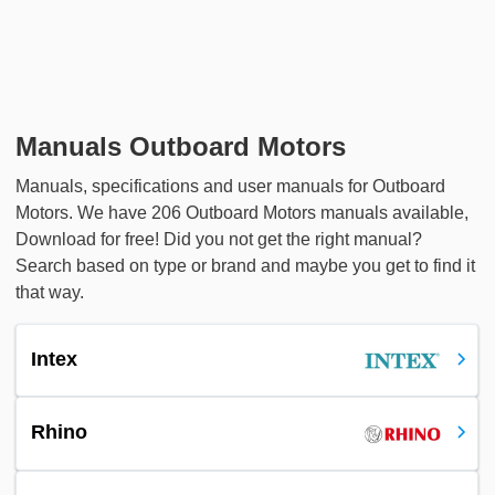
Manuals Outboard Motors
Manuals, specifications and user manuals for Outboard
Motors. We have 206 Outboard Motors manuals available,
Download for free! Did you not get the right manual?
Search based on type or brand and maybe you get to find it
that way.
Intex
Rhino