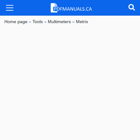
Home page
»
Tools
»
Multimeters
»
Metrix