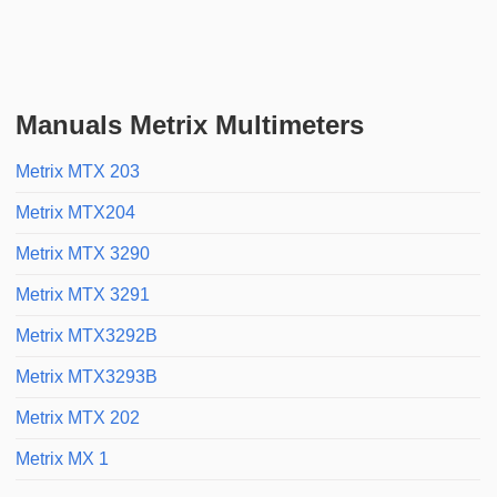
Manuals Metrix Multimeters
Metrix MTX 203
Metrix MTX204
Metrix MTX 3290
Metrix MTX 3291
Metrix MTX3292B
Metrix MTX3293B
Metrix MTX 202
Metrix MX 1