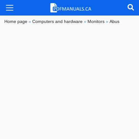
Home page
»
Computers and hardware
»
Monitors
»
Abus