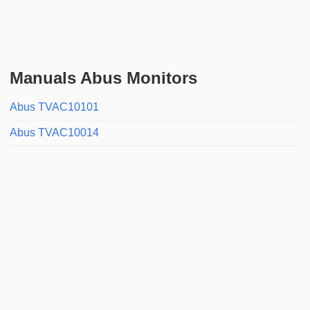
Manuals Abus Monitors
Abus TVAC10101
Abus TVAC10014