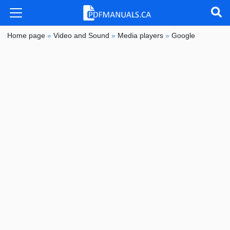
Home page
»
Video and Sound
»
Media players
»
Google