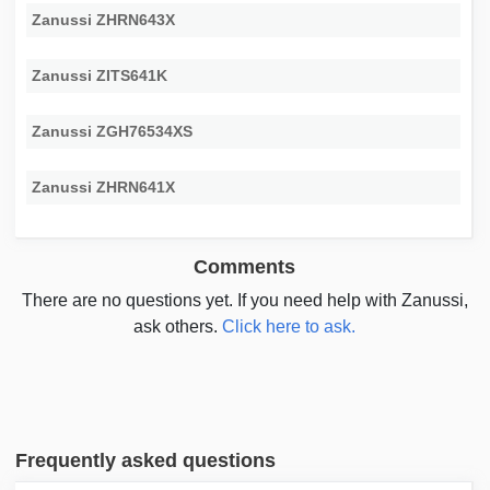
Zanussi ZHRN643X
Zanussi ZITS641K
Zanussi ZGH76534XS
Zanussi ZHRN641X
Comments
There are no questions yet. If you need help with Zanussi,
ask others.
Click here to ask.
Frequently asked questions