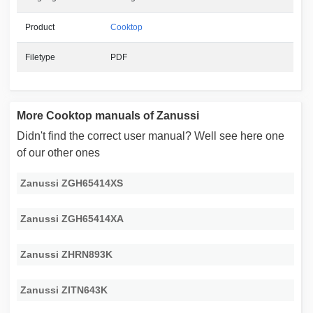
Product
Cooktop
Filetype
PDF
More Cooktop manuals of Zanussi
Didn't find the correct user manual? Well see here one
of our other ones
Zanussi ZGH65414XS
Zanussi ZGH65414XA
Zanussi ZHRN893K
Zanussi ZITN643K