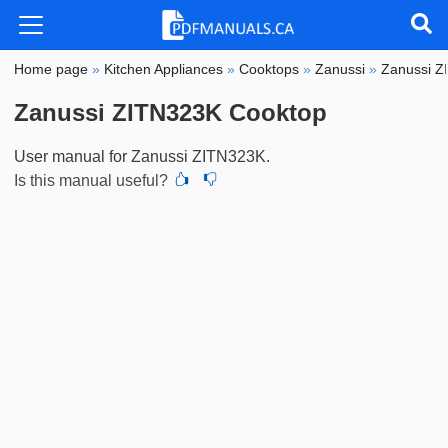
Home page
»
Kitchen Appliances
»
Cooktops
»
Zanussi
»
Zanussi 
Zanussi ZITN323K Cooktop
User manual for Zanussi ZITN323K.
Is this manual useful?