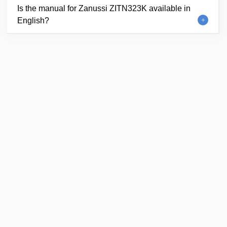
Is the manual for Zanussi ZITN323K available in
English?