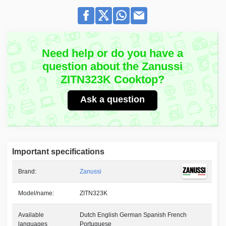
Need help or do you have a
question about the Zanussi
ZITN323K Cooktop?
Ask a question
Important specifications
Brand:
Zanussi
Model/name:
ZITN323K
Available
Dutch English German Spanish French
languages
Portuguese