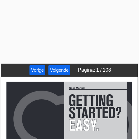
Vorige
Volgende
Pagina
:
1
/
108