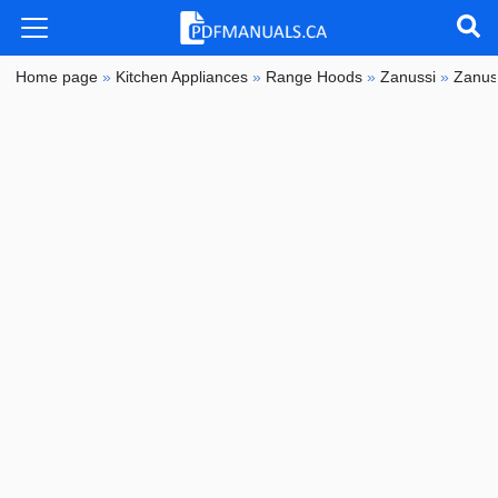
Home page
»
Kitchen Appliances
»
Range Hoods
»
Zanussi
»
Zanus