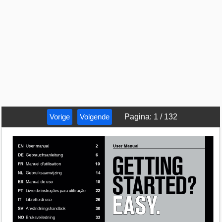
Vorige
Volgende
Pagina
:
1
/
132