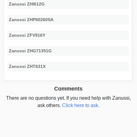
Zanussi ZHI612G
Zanussi ZHP60260SA
Zanussi ZFV916Y
Zanussi ZHG71351G
Zanussi ZHT631X
Comments
There are no questions yet. If you need help with Zanussi,
ask others.
Click here to ask.