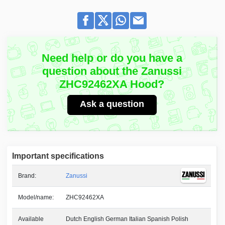
Need help or do you have a
question about the Zanussi
ZHC92462XA Hood?
Ask a question
Important specifications
Brand:
Zanussi
Model/name:
ZHC92462XA
Available
Dutch English German Italian Spanish Polish