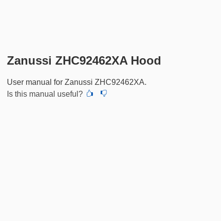
Zanussi ZHC92462XA Hood
User manual for Zanussi ZHC92462XA.
Is this manual useful?