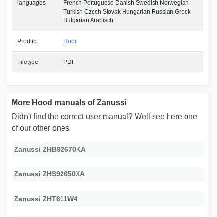
languages
French Portuguese Danish Swedish Norwegian
Turkish Czech Slovak Hungarian Russian Greek
Bulgarian Arabisch
Product
Hood
Filetype
PDF
More Hood manuals of Zanussi
Didn't find the correct user manual? Well see here one
of our other ones
Zanussi ZHB92670KA
Zanussi ZHS92650XA
Zanussi ZHT611W4