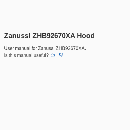
Zanussi ZHB92670XA Hood
User manual for Zanussi ZHB92670XA.
Is this manual useful?