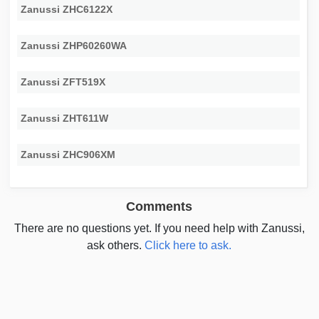
Zanussi ZHC6122X
Zanussi ZHP60260WA
Zanussi ZFT519X
Zanussi ZHT611W
Zanussi ZHC906XM
Comments
There are no questions yet. If you need help with Zanussi,
ask others.
Click here to ask.