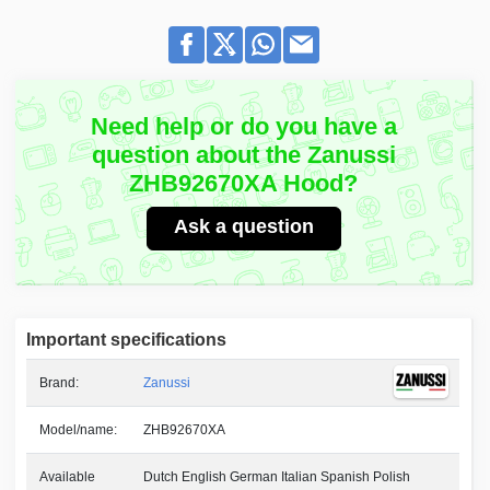
Need help or do you have a
question about the Zanussi
ZHB92670XA Hood?
Ask a question
Important specifications
Brand:
Zanussi
Model/name:
ZHB92670XA
Available
Dutch English German Italian Spanish Polish