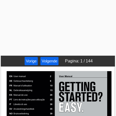
Vorige
Volgende
Pagina
:
1
/
144