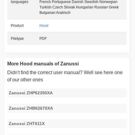
languages
French Portuguese Danish Swedish Norwegian
Turkish Czech Slovak Hungarian Russian Greek
Bulgarian Arabisch
Product
Hood
Filetype
PDF
More Hood manuals of Zanussi
Didn't find the correct user manual? Well see here one
of our other ones
Zanussi ZHP62350XA
Zanussi ZHB62670XA
Zanussi ZHT611X