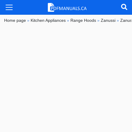
Home page
»
Kitchen Appliances
»
Range Hoods
»
Zanussi
»
Zanus