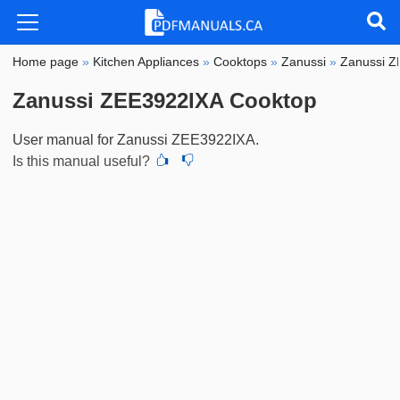
Home page
»
Kitchen Appliances
»
Cooktops
»
Zanussi
»
Zanussi 
Zanussi ZEE3922IXA Cooktop
User manual for Zanussi ZEE3922IXA.
Is this manual useful?