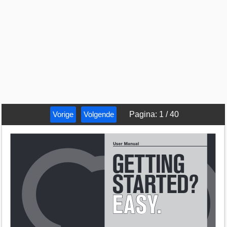
Vorige
Volgende
Pagina
:
1
/
40