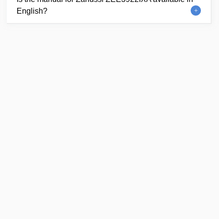
English?