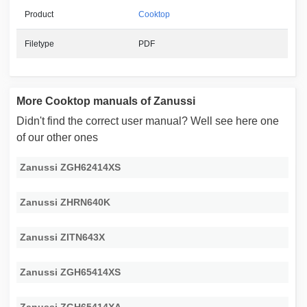
Product
Cooktop
Filetype
PDF
More Cooktop manuals of Zanussi
Didn't find the correct user manual? Well see here one
of our other ones
Zanussi ZGH62414XS
Zanussi ZHRN640K
Zanussi ZITN643X
Zanussi ZGH65414XS