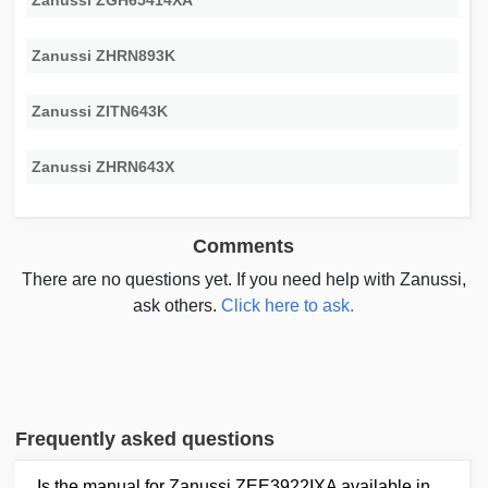
Zanussi ZGH65414XA
Zanussi ZHRN893K
Zanussi ZITN643K
Zanussi ZHRN643X
Comments
There are no questions yet. If you need help with Zanussi,
ask others.
Click here to ask.
Frequently asked questions
Is the manual for Zanussi ZEE3922IXA available in