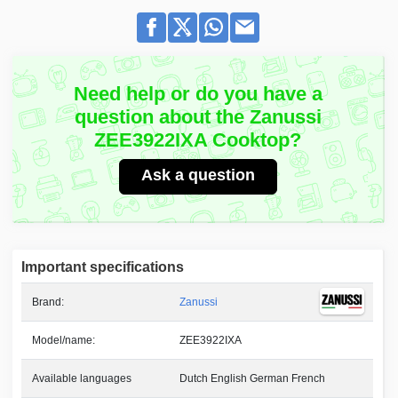
Need help or do you have a
question about the Zanussi
ZEE3922IXA Cooktop?
Ask a question
Important specifications
Brand:
Zanussi
Model/name:
ZEE3922IXA
Available languages
Dutch English German French