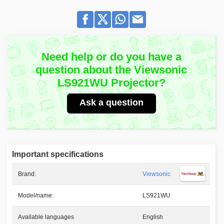
Need help or do you have a
question about the Viewsonic
LS921WU Projector?
Ask a question
Important specifications
Brand:
Viewsonic
Model/name:
LS921WU
Available languages
English