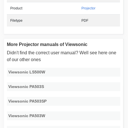
Product
Projector
Filetype
PDF
More Projector manuals of Viewsonic
Didn't find the correct user manual? Well see here one
of our other ones
Viewsonic LS500W
Viewsonic PA503S
Viewsonic PA503SP
Viewsonic PA503W