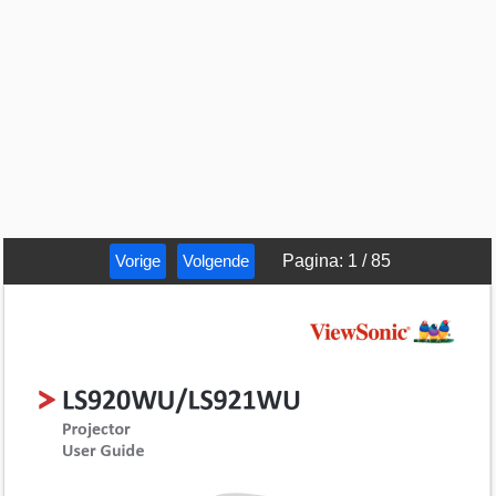
Vorige
Volgende
Pagina
:
1
/
85