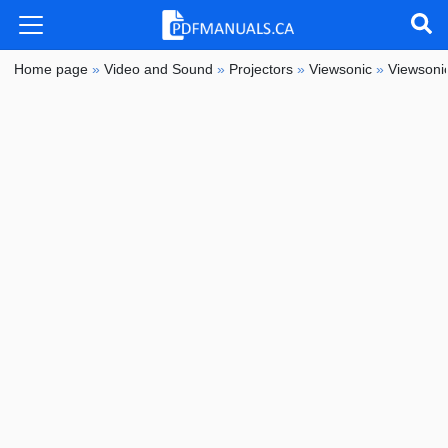
Home page
»
Video and Sound
»
Projectors
»
Viewsonic
»
Viewson