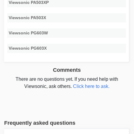
Viewsonic PA503XP
Viewsonic PA503X
Viewsonic PG603W
Viewsonic PG603X
Comments
There are no questions yet. If you need help with
Viewsonic, ask others.
Click here to ask.
Frequently asked questions