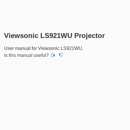
Viewsonic LS921WU Projector
User manual for Viewsonic LS921WU.
Is this manual useful?