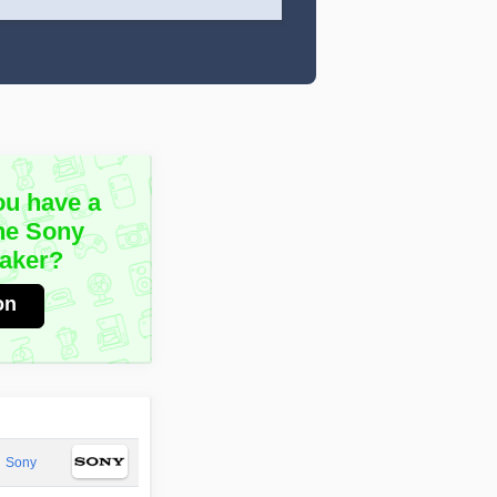
ou have a
he Sony
aker?
on
Sony