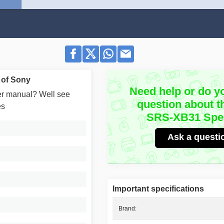
 of Sony
Need help or do y
user manual? Well see
question about t
es
SRS-XB31 Spe
Ask a questi
Important specifications
Brand: