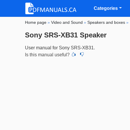
Categories
Home page
»
Video and Sound
»
Speakers and boxes
»
Sony SRS-XB31 Speaker
User manual for Sony SRS-XB31.
Is this manual useful?