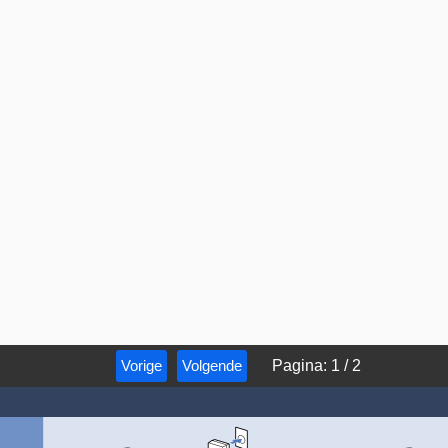
Vorige
Volgende
Pagina
:
1
/
2