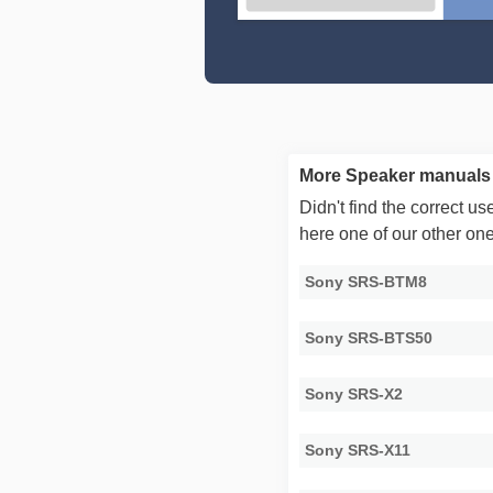
More Speaker manuals
Didn't find the correct 
here one of our other on
Sony SRS-BTM8
Sony SRS-BTS50
Sony SRS-X2
Sony SRS-X11