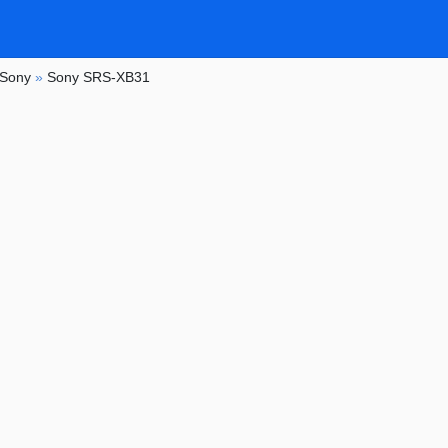
Sony
»
Sony SRS-XB31