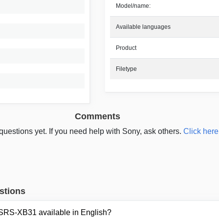
Model/name:
Available languages
Product
Filetype
Comments
questions yet. If you need help with Sony, ask others.
Click here
stions
 SRS-XB31 available in English?