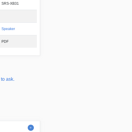
SRS-XB31
Speaker
PDF
 to ask.