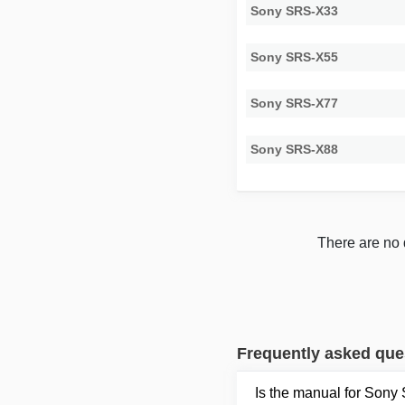
Sony SRS-X33
Sony SRS-X55
Sony SRS-X77
Sony SRS-X88
There are no 
Frequently asked que
Is the manual for Sony