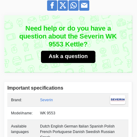
Need help or do you have a
question about the Severin WK
9553 Kettle?
Ask a question
Important specifications
Brand:
Severin
Model/name:
WK 9553
Available
Dutch English German Italian Spanish Polish
languages
French Portuguese Danish Swedish Russian