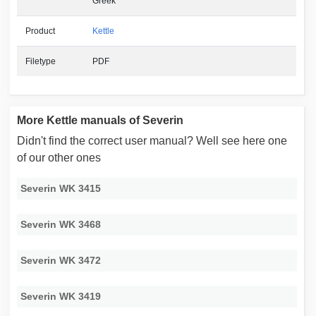
Greek
Product
Kettle
Filetype
PDF
More Kettle manuals of Severin
Didn't find the correct user manual? Well see here one
of our other ones
Severin WK 3415
Severin WK 3468
Severin WK 3472
Severin WK 3419