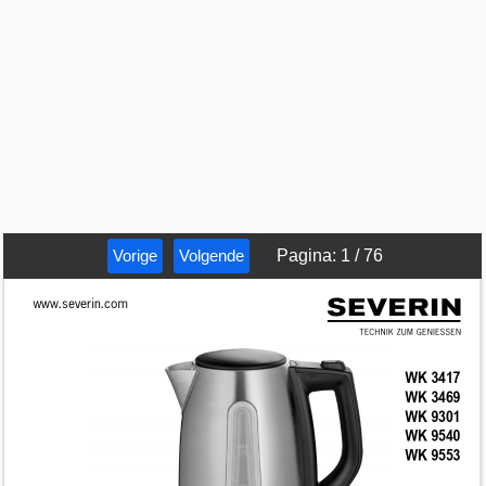
Vorige
Volgende
Pagina
:
1
/
76