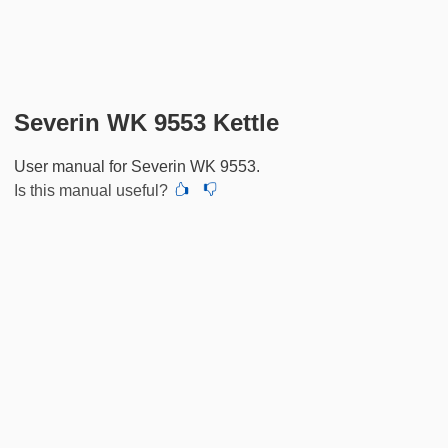
Severin WK 9553 Kettle
User manual for Severin WK 9553.
Is this manual useful?