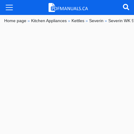
Home page
»
Kitchen Appliances
»
Kettles
»
Severin
»
Severin WK 