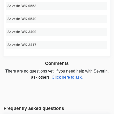
Severin WK 9553
Severin WK 9540
Severin WK 3409
Severin WK 3417
Comments
There are no questions yet. If you need help with Severin,
ask others.
Click here to ask.
Frequently asked questions