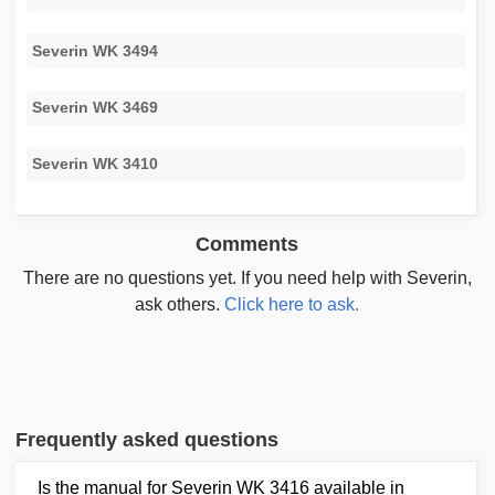
Severin WK 3494
Severin WK 3469
Severin WK 3410
Comments
There are no questions yet. If you need help with Severin,
ask others.
Click here to ask.
Frequently asked questions
Is the manual for Severin WK 3416 available in