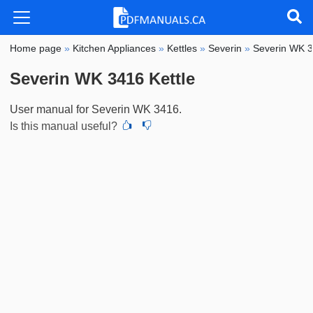
Home page
»
Kitchen Appliances
»
Kettles
»
Severin
»
Severin WK 
Severin WK 3416 Kettle
User manual for Severin WK 3416.
Is this manual useful?