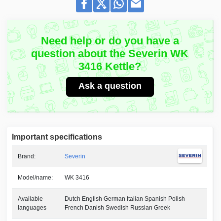
Need help or do you have a
question about the Severin WK
3416 Kettle?
Ask a question
Important specifications
Brand:
Severin
Model/name:
WK 3416
Available
Dutch English German Italian Spanish Polish
languages
French Danish Swedish Russian Greek