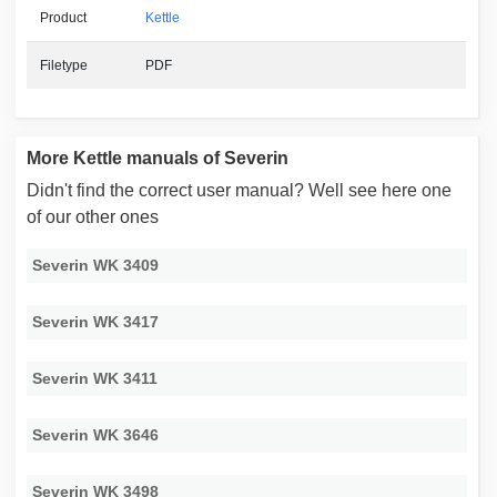
Product
Kettle
Filetype
PDF
More Kettle manuals of Severin
Didn't find the correct user manual? Well see here one
of our other ones
Severin WK 3409
Severin WK 3417
Severin WK 3411
Severin WK 3646
Severin WK 3498