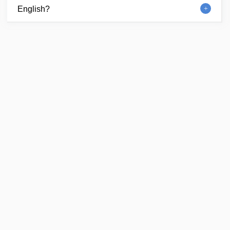
English?