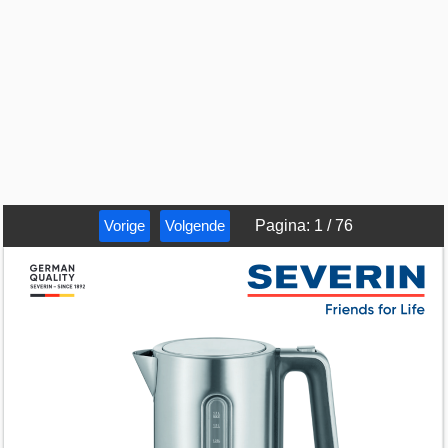
Vorige
Volgende
Pagina
:
1
/
76