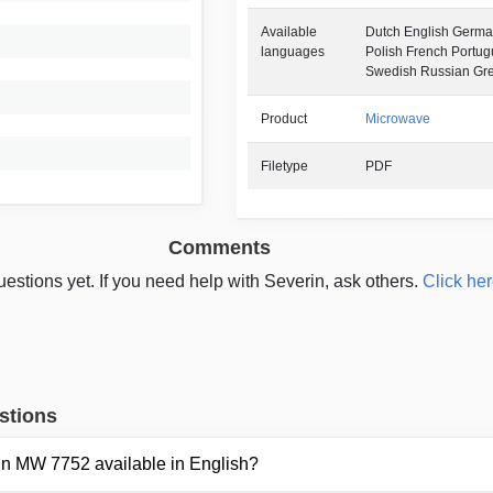
Available
Dutch English German
languages
Polish French Portu
Swedish Russian Gr
Product
Microwave
Filetype
PDF
Comments
estions yet. If you need help with Severin, ask others.
Click her
stions
rin MW 7752 available in English?