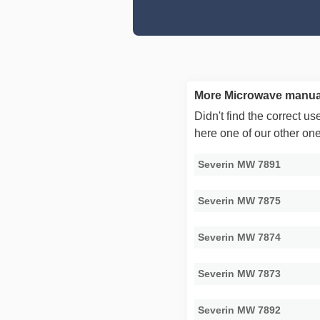
More Microwave manual
Didn't find the correct 
here one of our other on
Severin MW 7891
Severin MW 7875
Severin MW 7874
Severin MW 7873
Severin MW 7892