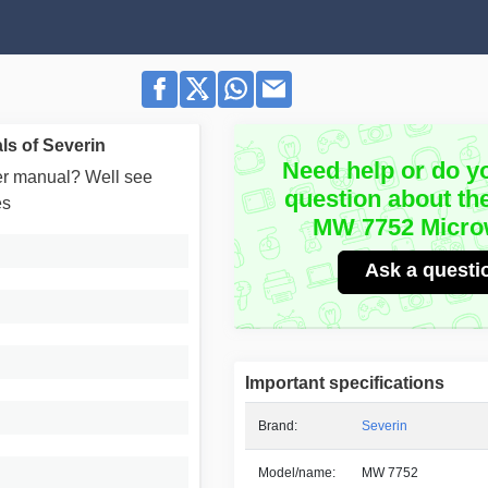
s of Severin
Need help or do y
user manual? Well see
question about th
es
MW 7752 Micr
Ask a questi
Important specifications
Brand:
Severin
Model/name:
MW 7752