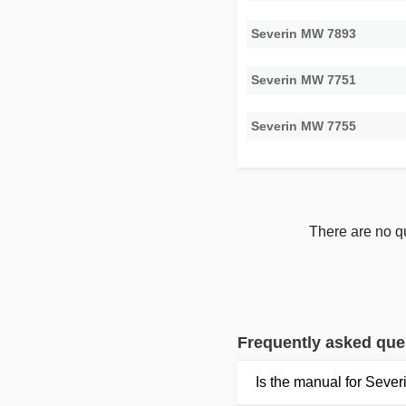
Severin MW 7893
Severin MW 7751
Severin MW 7755
There are no qu
Frequently asked que
Is the manual for Seve