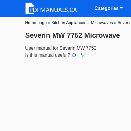
Categories
Home page
»
Kitchen Appliances
»
Microwaves
»
Severi
Severin MW 7752 Microwave
User manual for Severin MW 7752.
Is this manual useful?