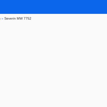
n
»
Severin MW 7752