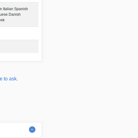
 Italian Spanish
guese Danish
eek
e to ask.