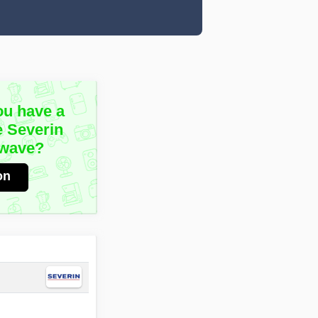
ou have a
e Severin
owave?
on