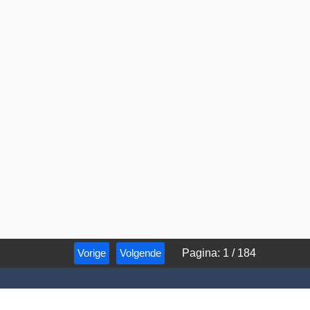
Vorige
Volgende
Pagina
:
1
/
184