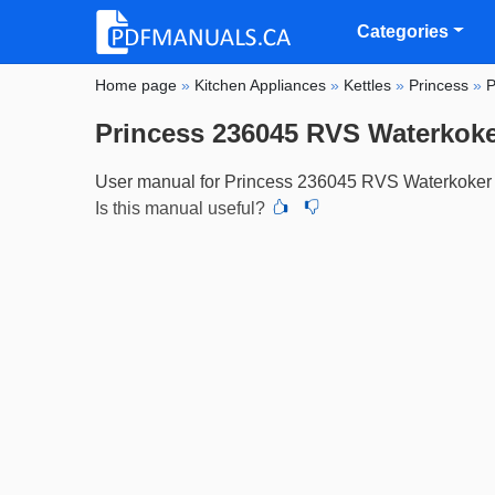
Categories
Home page
»
Kitchen Appliances
»
Kettles
»
Princess
»
P
Princess 236045 RVS Waterkoker
User manual for Princess 236045 RVS Waterkoker 
Is this manual useful?