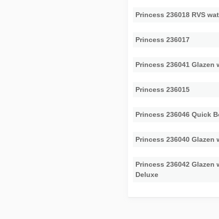
Princess 236018 RVS wat
Princess 236017
Princess 236041 Glazen
Princess 236015
Princess 236046 Quick B
Princess 236040 Glazen 
Princess 236042 Glazen
Deluxe