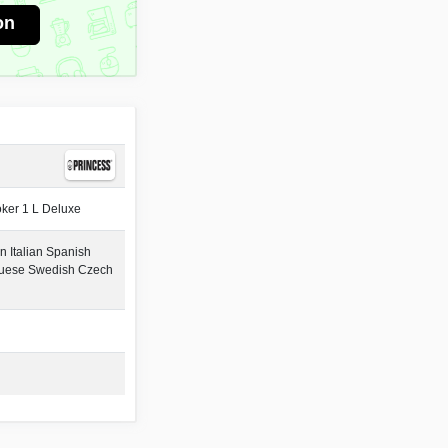
on
ker 1 L Deluxe
 Italian Spanish
guese Swedish Czech