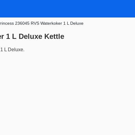
rincess 236045 RVS Waterkoker 1 L Deluxe
 1 L Deluxe Kettle
1 L Deluxe.