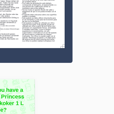
ou have a
 Princess
koker 1 L
le?