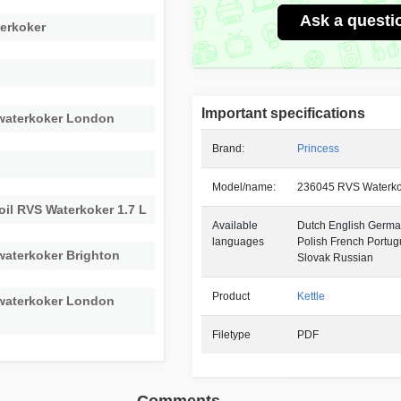
Ask a questi
erkoker
Important specifications
 waterkoker London
Brand:
Princess
Model/name:
236045 RVS Waterko
oil RVS Waterkoker 1.7 L
Available
Dutch English German
languages
Polish French Portu
waterkoker Brighton
Slovak Russian
Product
Kettle
 waterkoker London
Filetype
PDF
Comments