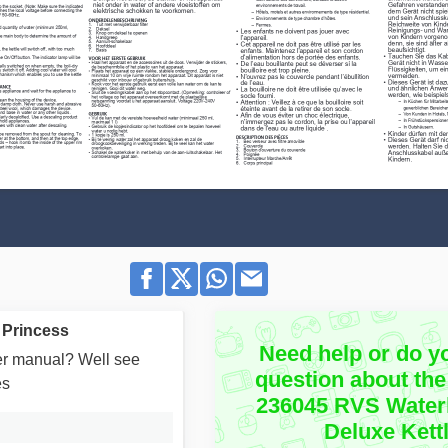
 Princess
Need help or do y
user manual? Well see
question about the
es
236045 RVS Water
Deluxe Kett