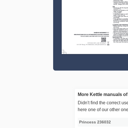
More Kettle manuals of
Didn't find the correct 
here one of our other on
Princess 236032