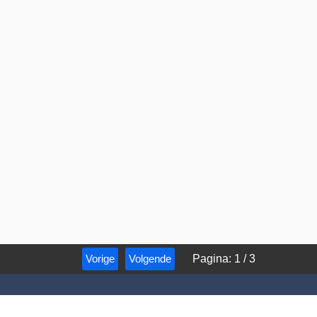
Vorige
Volgende
Pagina
:
1
/
3