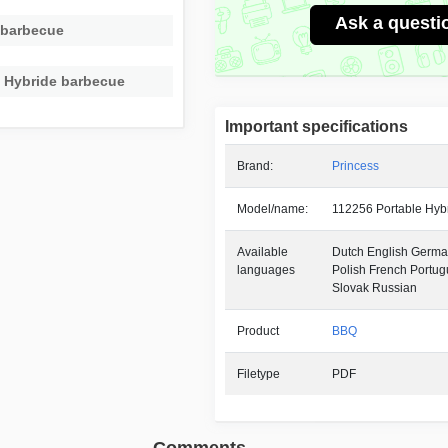
Ask a questi
 barbecue
e Hybride barbecue
Important specifications
Brand:
Princess
Model/name:
112256 Portable Hyb
Available
Dutch English German
languages
Polish French Portu
Slovak Russian
Product
BBQ
Filetype
PDF
Comments