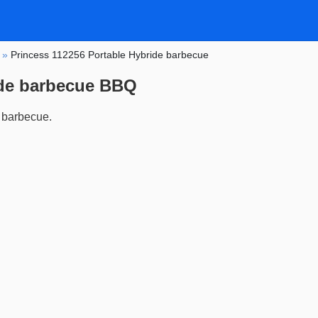
»
Princess 112256 Portable Hybride barbecue
ide barbecue BBQ
 barbecue.