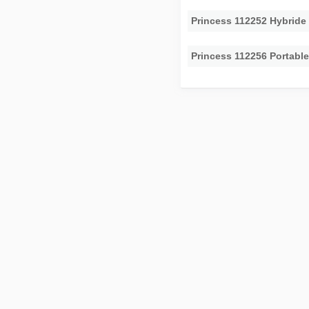
Princess 112252 Hybride
Princess 112256 Portabl