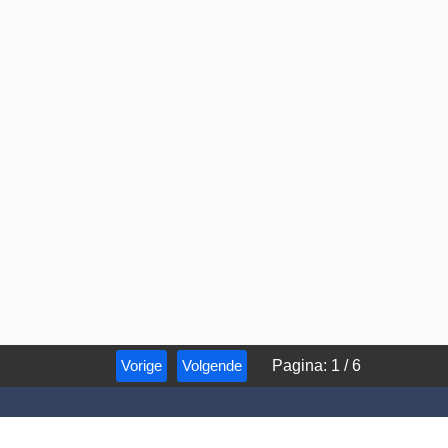
Vorige
Volgende
Pagina
:
1
/
6