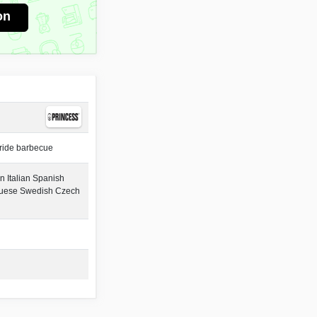
on
ride barbecue
 Italian Spanish
guese Swedish Czech