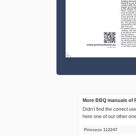
More BBQ manuals of 
Didn't find the correct 
here one of our other on
Princess 112247