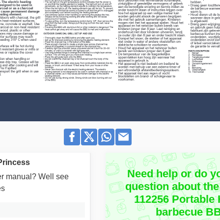
Princess
Need help or do y
user manual? Well see
question about the
es
112256 Portable 
barbecue B