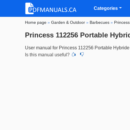
Categories
Home page
»
Garden & Outdoor
»
Barbecues
»
Princess
Princess 112256 Portable Hybr
User manual for Princess 112256 Portable Hybride
Is this manual useful?