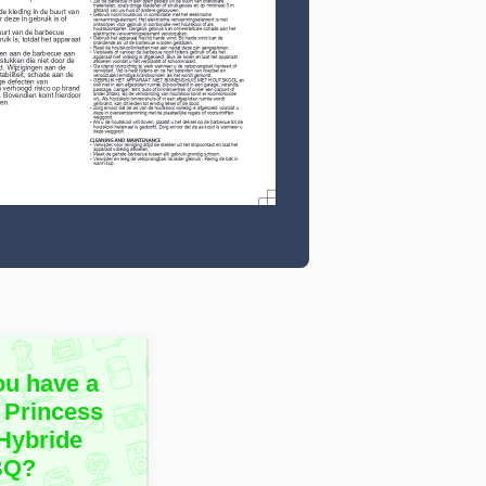
ou have a
 Princess
Hybride
BQ?