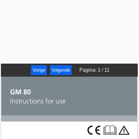
Vorige
Volgende
Pagina
:
1
/
11