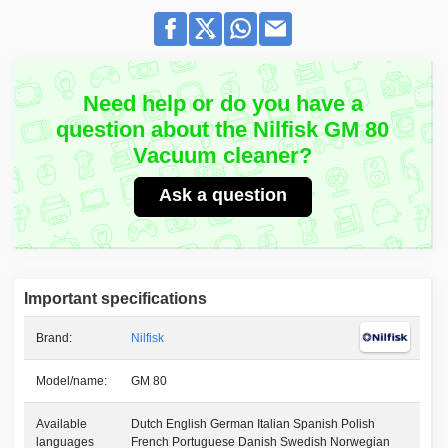
Need help or do you have a
question about the Nilfisk GM 80
Vacuum cleaner?
Ask a question
Important specifications
Brand:
Nilfisk
Model/name:
GM 80
Available
Dutch English German Italian Spanish Polish
languages
French Portuguese Danish Swedish Norwegian