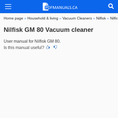
Home page
»
Household & living
»
Vacuum Cleaners
»
Nilfisk
»
Nilf
Nilfisk GM 80 Vacuum cleaner
User manual for Nilfisk GM 80.
Is this manual useful?