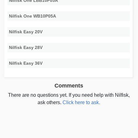
Nilfisk One LBB10P05A
Nilfisk One WB10P05A
Nilfisk Easy 20V
Nilfisk Easy 28V
Nilfisk Easy 36V
Comments
There are no questions yet. If you need help with Nilfisk,
ask others.
Click here to ask.