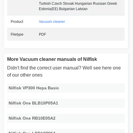
Turkish Czech Slovak Hungarian Russian Greek
Estonia(EE) Bulgarian Latvian
Product
Vacuum cleaner
Filetype
PDF
More Vacuum cleaner manuals of Nilfisk
Didn't find the correct user manual? Well see here one
of our other ones
Nilfisk VP300 Hepa Basic
Nilfisk One BLB10P05A1
Nilfisk One RB10E05A2