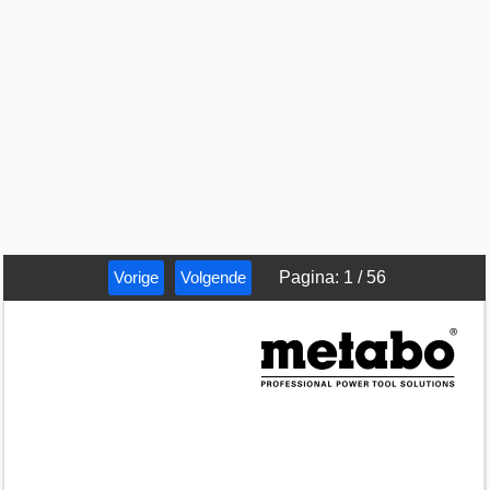
Vorige
Volgende
Pagina
:
1
/
56