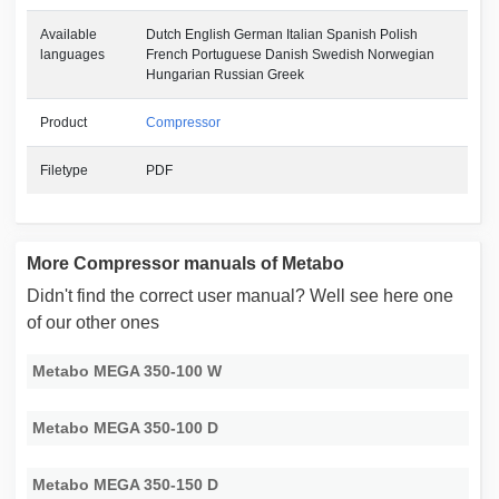
Available
Dutch English German Italian Spanish Polish
languages
French Portuguese Danish Swedish Norwegian
Hungarian Russian Greek
Product
Compressor
Filetype
PDF
More Compressor manuals of Metabo
Didn't find the correct user manual? Well see here one
of our other ones
Metabo MEGA 350-100 W
Metabo MEGA 350-100 D
Metabo MEGA 350-150 D