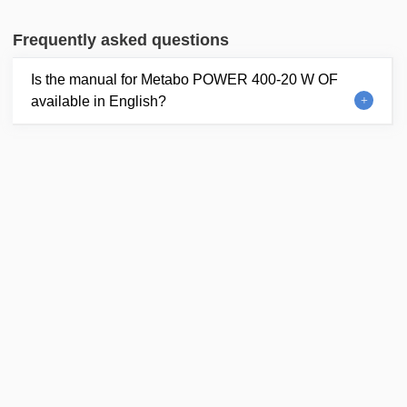
Frequently asked questions
Is the manual for Metabo POWER 400-20 W OF
available in English?