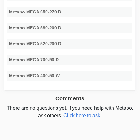
Metabo MEGA 650-270 D
Metabo MEGA 580-200 D
Metabo MEGA 520-200 D
Metabo MEGA 700-90 D
Metabo MEGA 400-50 W
Comments
There are no questions yet. If you need help with Metabo,
ask others.
Click here to ask.