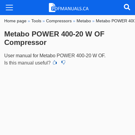
Home page
»
Tools
»
Compressors
»
Metabo
»
Metabo POWER 400
Metabo POWER 400-20 W OF
Compressor
User manual for Metabo POWER 400-20 W OF.
Is this manual useful?