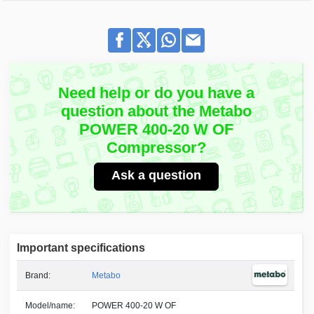
Need help or do you have a
question about the Metabo
POWER 400-20 W OF
Compressor?
Ask a question
Important specifications
Brand:
Metabo
Model/name:
POWER 400-20 W OF