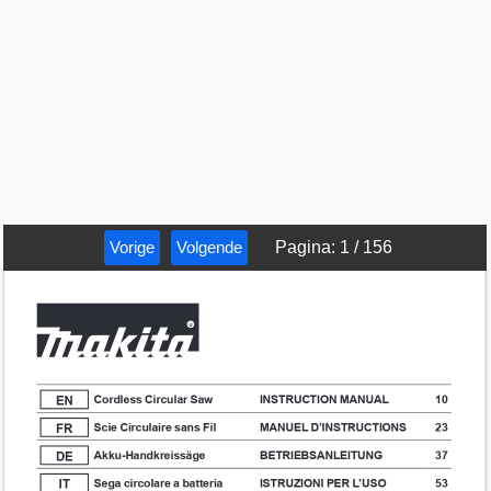
Vorige
Volgende
Pagina
:
1
/
156