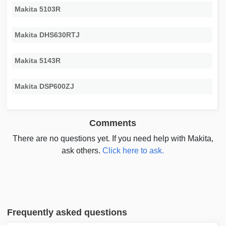
Makita 5103R
Makita DHS630RTJ
Makita 5143R
Makita DSP600ZJ
Comments
There are no questions yet. If you need help with Makita,
ask others.
Click here to ask.
Frequently asked questions