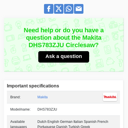
Need help or do you have a
question about the Makita
DHS783ZJU Circlesaw?
Ask a question
Important specifications
Brand:
Makita
Model/name:
DHS783ZJU
Available
Dutch English German Italian Spanish French
languages
Portuguese Danish Turkish Greek