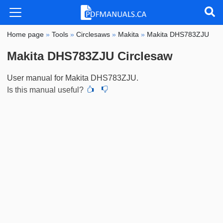
Home page
»
Tools
»
Circlesaws
»
Makita
»
Makita DHS783ZJU
Makita DHS783ZJU Circlesaw
User manual for Makita DHS783ZJU.
Is this manual useful?