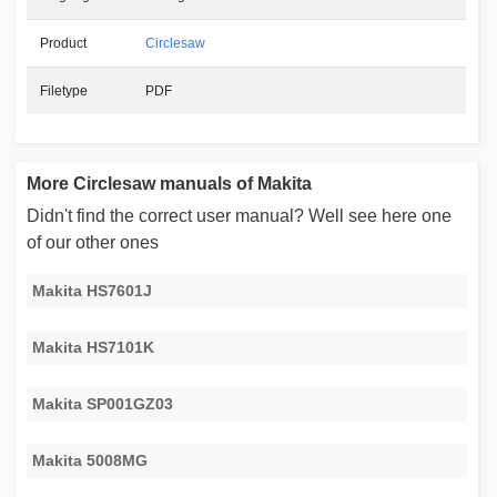
Product
Circlesaw
Filetype
PDF
More Circlesaw manuals of Makita
Didn't find the correct user manual? Well see here one
of our other ones
Makita HS7601J
Makita HS7101K
Makita SP001GZ03
Makita 5008MG