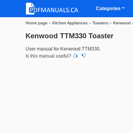
Categories
Home page
»
Kitchen Appliances
»
Toasters
»
Kenwood
Kenwood TTM330 Toaster
User manual for Kenwood TTM330.
Is this manual useful?