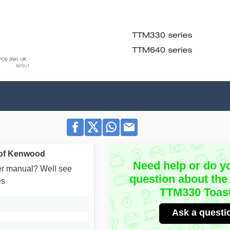
 of Kenwood
Need help or do y
user manual? Well see
question about th
es
TTM330 Toas
Ask a questi