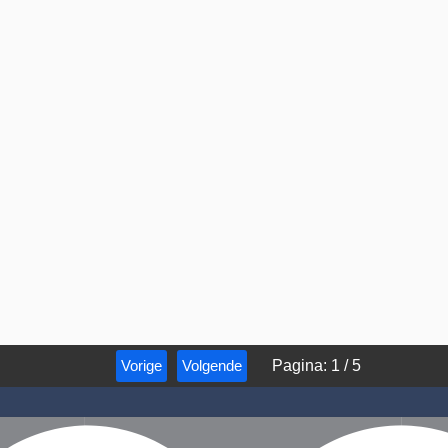
Vorige
Volgende
Pagina
:
1
/
5