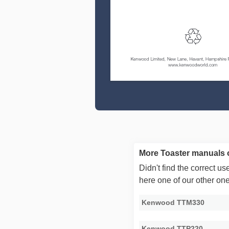
More Toaster manuals
Didn't find the correct 
here one of our other on
Kenwood TTM330
Kenwood TTP220