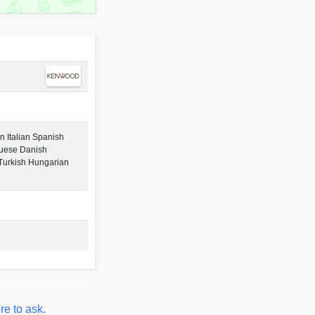
 Italian Spanish
guese Danish
urkish Hungarian
re to ask.