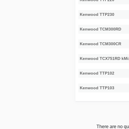
Kenwood TTP230
Kenwood TCM300RD
Kenwood TCM300CR
Kenwood TCX751RD kMi
Kenwood TTP102
Kenwood TTP103
There are no qu