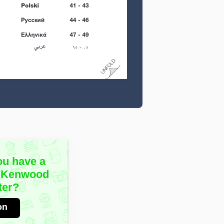
ou have a
e Kenwood
ter?
on