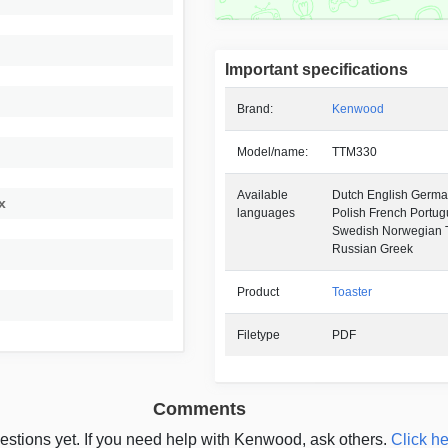
Important specifications
Brand:
Kenwood
Model/name:
TTM330
Available
Dutch English German
x
languages
Polish French Portu
Swedish Norwegian T
Russian Greek
Product
Toaster
Filetype
PDF
Comments
estions yet. If you need help with Kenwood, ask others.
Click he