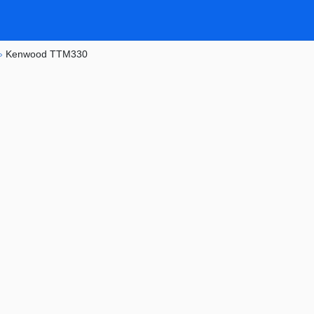
»
Kenwood TTM330