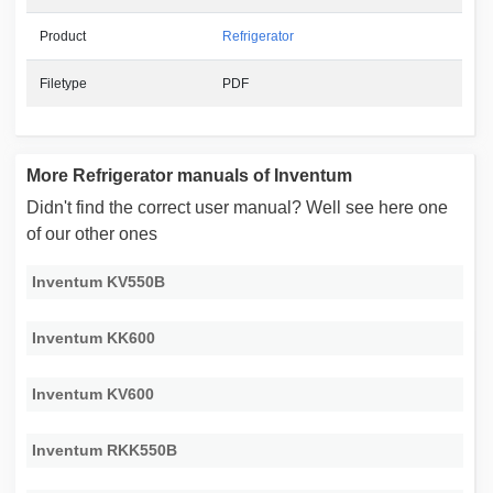
Product
Refrigerator
Filetype
PDF
More Refrigerator manuals of Inventum
Didn't find the correct user manual? Well see here one
of our other ones
Inventum KV550B
Inventum KK600
Inventum KV600
Inventum RKK550B