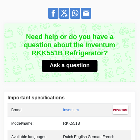
Need help or do you have a
question about the Inventum
RKK551B Refrigerator?
Ask a question
Important specifications
Brand:
Inventum
Model/name:
RKK551B
Available languages
Dutch English German French