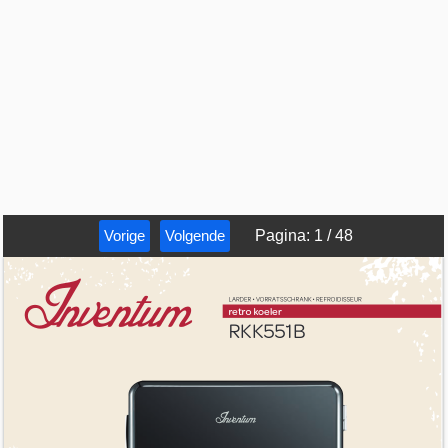
Vorige
Volgende
Pagina
:
1
/
48