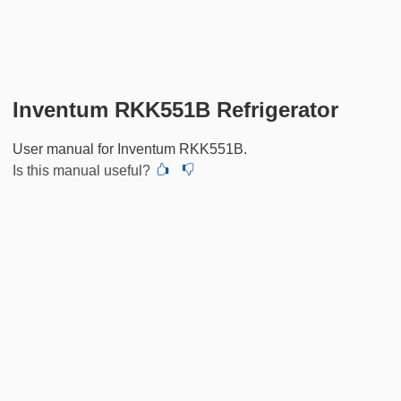
Inventum RKK551B Refrigerator
User manual for Inventum RKK551B.
Is this manual useful?