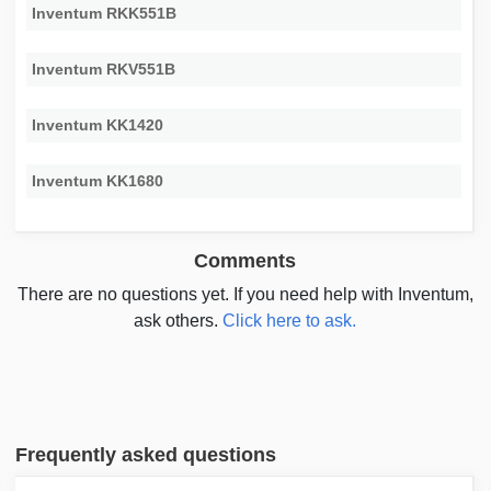
Inventum RKK551B
Inventum RKV551B
Inventum KK1420
Inventum KK1680
Comments
There are no questions yet. If you need help with Inventum,
ask others.
Click here to ask.
Frequently asked questions