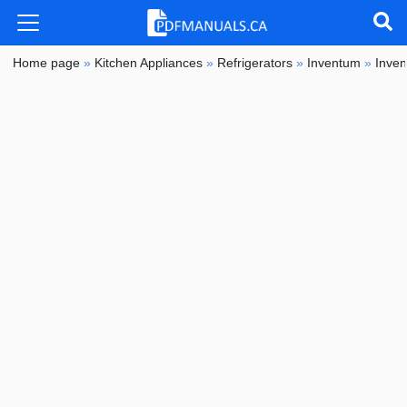
Home page
»
Kitchen Appliances
»
Refrigerators
»
Inventum
»
Inve