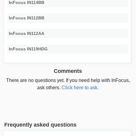
InFocus IN114BB
InFocus IN112BB
InFocus IN112AA
InFocus IN119HDG
Comments
There are no questions yet. If you need help with InFocus,
ask others.
Click here to ask.
Frequently asked questions