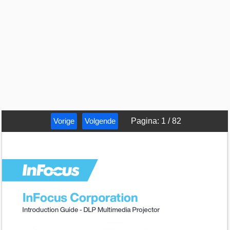
Vorige
Volgende
Pagina
:
1
/
82