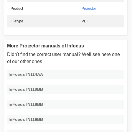
Product
Projector
Filetype
PDF
More Projector manuals of Infocus
Didn't find the correct user manual? Well see here one
of our other ones
InFocus IN114AA
InFocus IN119BB
inFocus IN118BB
InFocus IN116BB