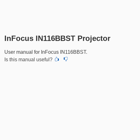
InFocus IN116BBST Projector
User manual for InFocus IN116BBST.
Is this manual useful?