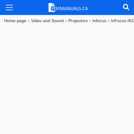
Home page
»
Video and Sound
»
Projectors
»
Infocus
»
InFocus IN