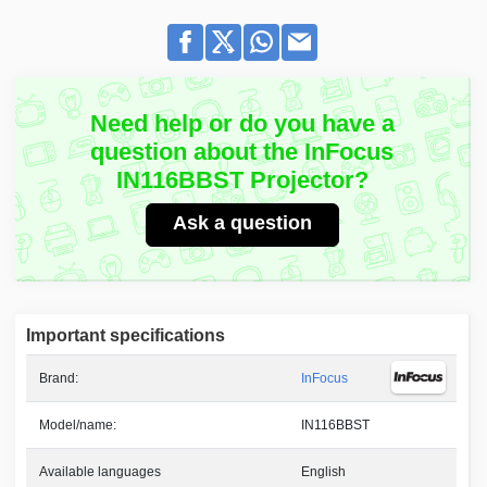
Need help or do you have a
question about the InFocus
IN116BBST Projector?
Ask a question
Important specifications
Brand:
InFocus
Model/name:
IN116BBST
Available languages
English