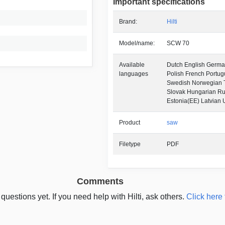
Important specifications
Brand:
Hilti
Model/name:
SCW 70
Available
Dutch English German
languages
Polish French Portu
Swedish Norwegian 
Slovak Hungarian Ru
Estonia(EE) Latvian 
Product
saw
Filetype
PDF
Comments
questions yet. If you need help with Hilti, ask others.
Click here 