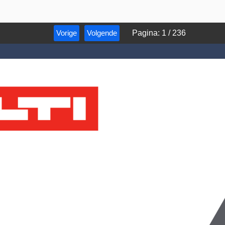
Vorige
Volgende
Pagina
:
1
/
236