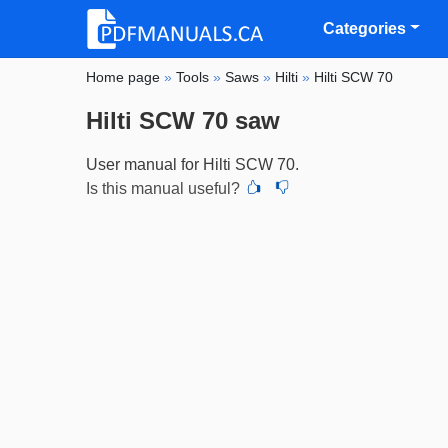
Categories
Home page
»
Tools
»
Saws
»
Hilti
»
Hilti SCW 70
Hilti SCW 70 saw
User manual for Hilti SCW 70.
Is this manual useful?