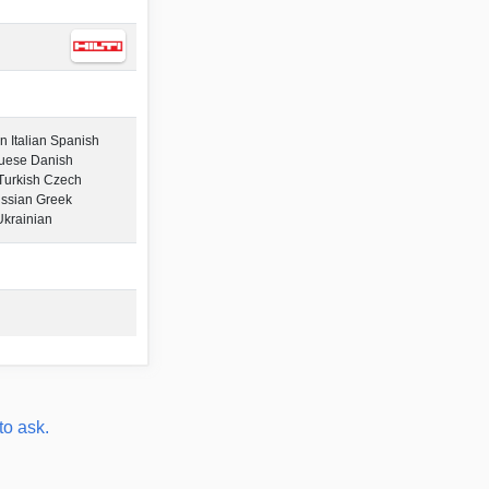
 Italian Spanish
guese Danish
Turkish Czech
ssian Greek
Ukrainian
to ask.