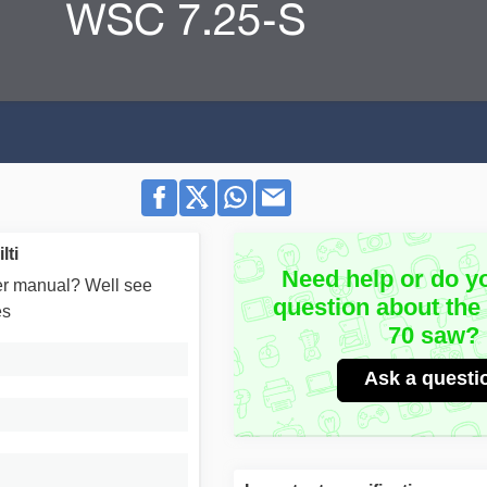
lti
Need help or do y
user manual? Well see
question about the
es
70 saw?
Ask a questi