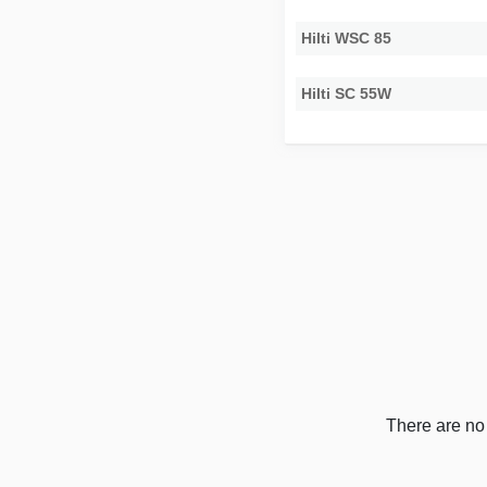
Hilti WSC 85
Hilti SC 55W
There are no 