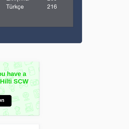
ou have a
 Hilti SCW
on