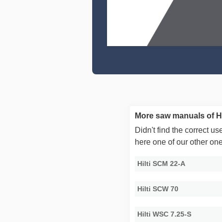
More saw manuals of Hi
Didn't find the correct 
here one of our other on
Hilti SCM 22-A
Hilti SCW 70
Hilti WSC 7.25-S