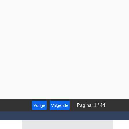
Vorige
Volgende
Pagina
:
1
/
44