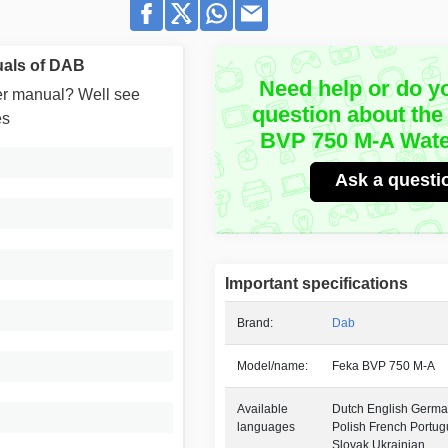
als of DAB
Need help or do y
user manual? Well see
question about the
es
BVP 750 M-A Wat
Ask a questi
Important specifications
Brand:
Dab
Model/name:
Feka BVP 750 M-A
Available
Dutch English German
languages
Polish French Portu
Slovak Ukrainian