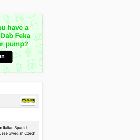
ou have a
 Dab Feka
er pump?
on
 Italian Spanish
guese Swedish Czech