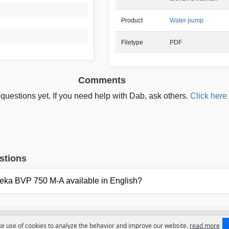
Product
Water pump
Filetype
PDF
Comments
questions yet. If you need help with Dab, ask others.
Click here 
stions
Feka BVP 750 M-A available in English?
 use of cookies to analyze the behavior and improve our website.
read more