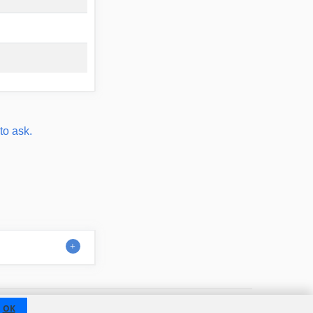
to ask.
Contact
About us
Disclaimer
OK