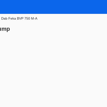
»
Dab Feka BVP 750 M-A
pump