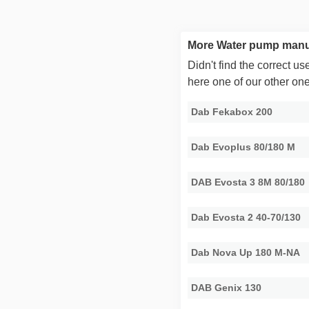
More Water pump manu
Didn't find the correct 
here one of our other on
Dab Fekabox 200
Dab Evoplus 80/180 M
DAB Evosta 3 8M 80/180
Dab Evosta 2 40-70/130
Dab Nova Up 180 M-NA
DAB Genix 130