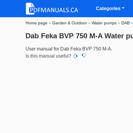
Categories
Home page
»
Garden & Outdoor
»
Water pumps
»
DAB
Dab Feka BVP 750 M-A Water 
User manual for Dab Feka BVP 750 M-A.
Is this manual useful?