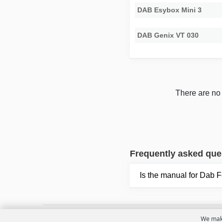
DAB Esybox Mini 3
DAB Genix VT 030
There are no 
Frequently asked que
Is the manual for Dab 
We make